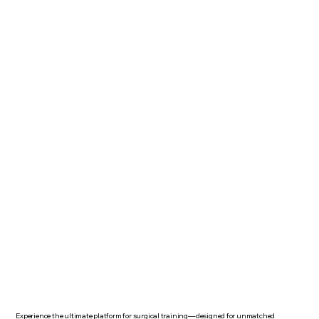
Experience the ultimate platform for surgical training—designed for unmatched