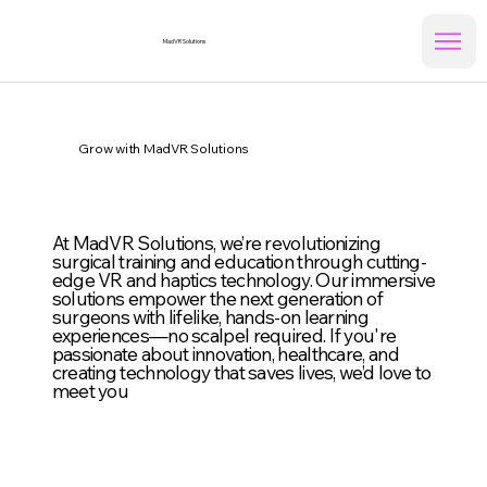
MadVR Solutions
Grow with MadVR Solutions
At MadVR Solutions, we’re revolutionizing
surgical training and education through cutting-
edge VR and haptics technology. Our immersive
solutions empower the next generation of
surgeons with lifelike, hands-on learning
experiences—no scalpel required. If you're
passionate about innovation, healthcare, and
creating technology that saves lives, we’d love to
meet you