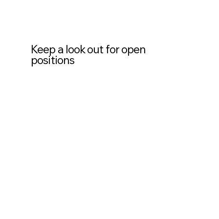
Keep a look out for open
positions