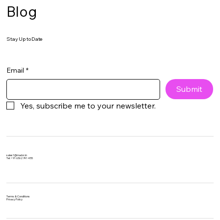
Blog
Stay Up to Date
Email
*
Submit
Yes, subscribe me to your newsletter.
sales1@madvr.in
Tel: +91 6362 741 455​​
Terms & Conditions
Privacy Policy