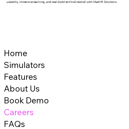
usability, immersive learning, and real-world skill translation with MadVR Solutions.
Home
Simulators
Features
About Us
Book Demo
Careers
FAQs