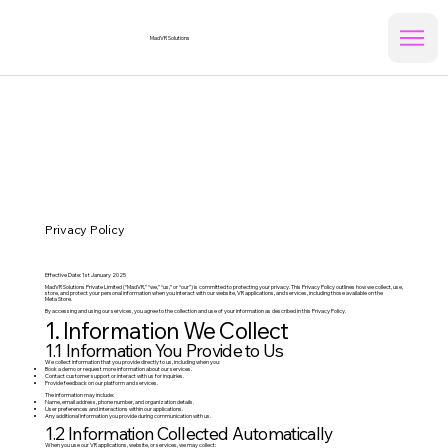
MadVR Solutions
Privacy Policy
Effective Date: 1st January 2025
MadVR Solutions Private Limited (“MadVR,” “we,” “us,” or “our”) is committed to protecting your privacy. This Privacy Policy outlines how we collect, use,
store, and protect your personal information when you interact with our website, VR applications, and services, including those available on the
Meta Store.
By accessing and using our services, you agree to the collection and use of your information as described in this Privacy Policy.
1. Information We Collect
1.1 Information You Provide to Us
We collect information that you provide directly to us, including when you:​
Book a demo or request more information about our services.
Contact customer support or interact with us for inquiries.
Provide feedback on our platform and services.
The information may include:
Name, email address, phone number, and organization details.
User preferences and interactions within our applications.
Any additional information you provide during communication with us.
1.2 Information Collected Automatically
When you use our VR applications, website, or services, we may collect: