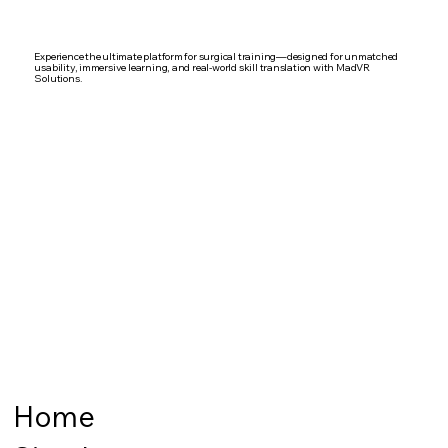
Experience the ultimate platform for surgical training—designed for unmatched
usability, immersive learning, and real-world skill translation with MadVR
Solutions.
Home