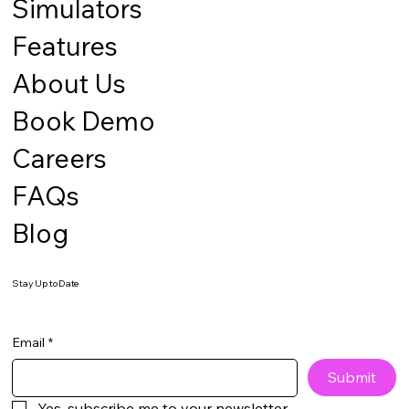
Simulators
Features
About Us
Book Demo
Careers
FAQs
Blog
Stay Up to Date
Email
*
Submit
Yes, subscribe me to your newsletter.