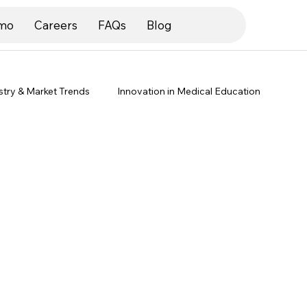
mo
Careers
FAQs
Blog
stry & Market Trends
Innovation in Medical Education