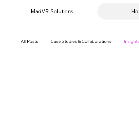
MadVR Solutions
Ho
All Posts
Case Studies & Collaborations
Insight
Product & Technology Updates