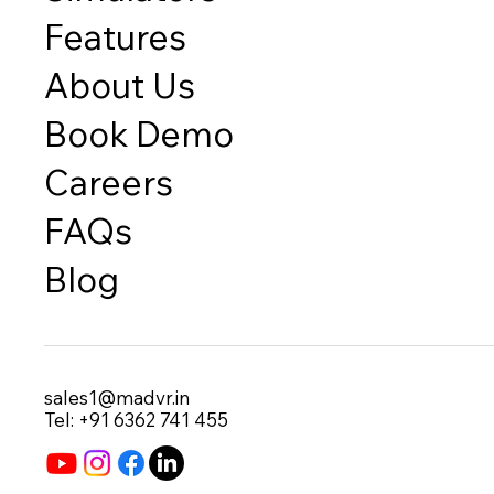
Features
About Us
Book Demo
Careers
FAQs
Blog
sales1@madvr.in
Tel: +91 6362 741 455​​