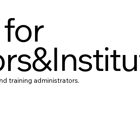
 for
rs&Institu
d training administrators.