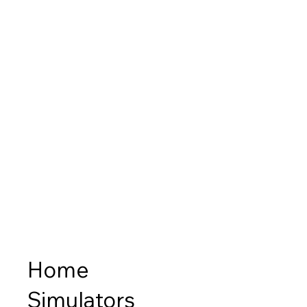
Home
Simulators