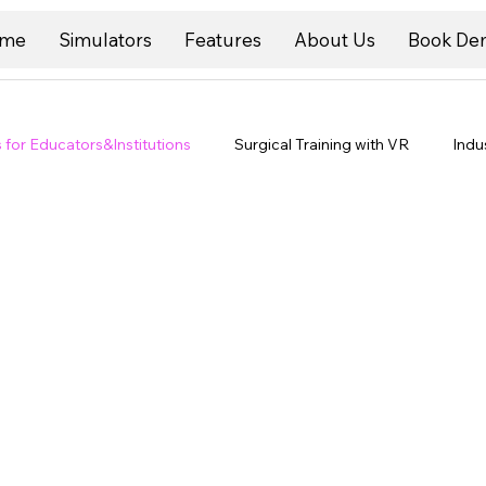
me
Simulators
Features
About Us
Book De
s for Educators&Institutions
Surgical Training with VR
Indu