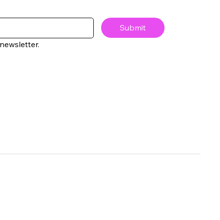
Submit
newsletter.