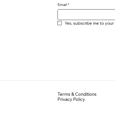
Email
*
Yes, subscribe me to your 
Terms & Conditions
Privacy Policy