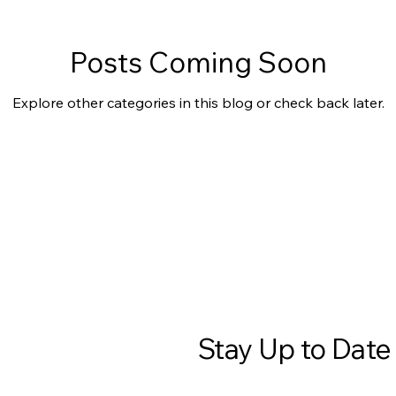
Posts Coming Soon
Explore other categories in this blog or check back later.
Stay Up to Date