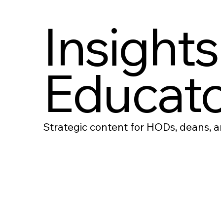
Insights
Educato
Strategic content for HODs, deans, an