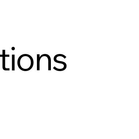
tions